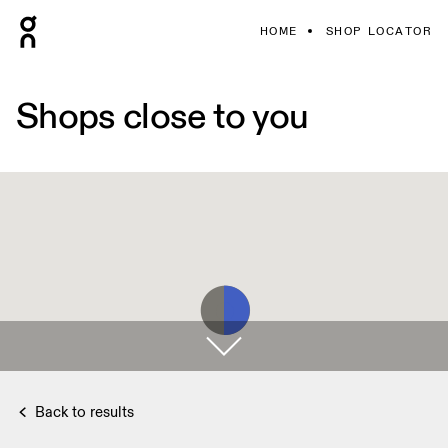
HOME
SHOP LOCATOR
Shops close to you
Back to results