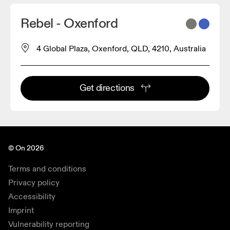
Rebel - Oxenford
4 Global Plaza, Oxenford, QLD, 4210, Australia
Get directions
© On 2026
Terms and conditions
Privacy policy
Accessibility
Imprint
Vulnerability reporting