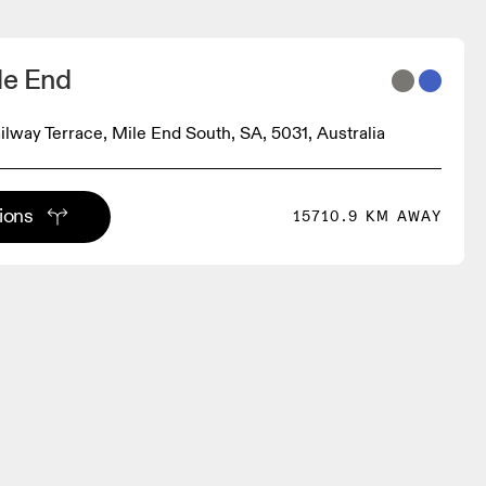
le End
ilway Terrace, Mile End South, SA, 5031, Australia
tions
15710.9 KM AWAY