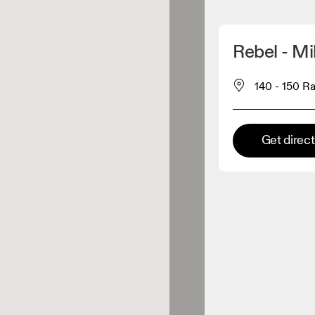
Detect my location
Rebel - Mi
 On products
140 - 150 Ra
el retailer
Get direc
Premium retailer
tions where the full On range
On experience are available.