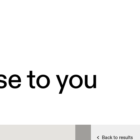
se to you
Back to results