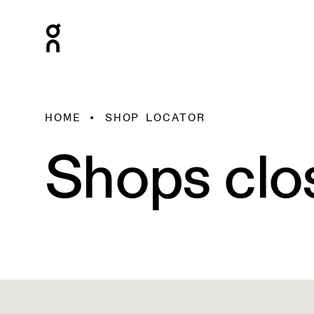
HOME
SHOP LOCATOR
Shops clo