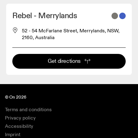
Rebel - Merrylands
52 - 54 McFarlane Street, Merrylands, NSW,
2160, Australia
Get directions
© On 2026
Terms and conditions
Privacy policy
Accessibility
Imprint