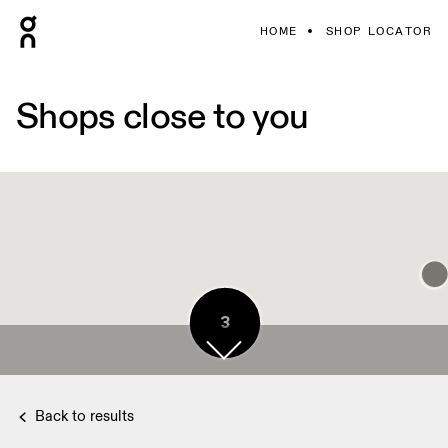
HOME
SHOP LOCATOR
Shops close to you
3
3
Back to results