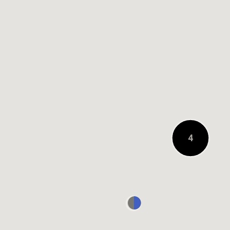
0.2 KM AWAY
4