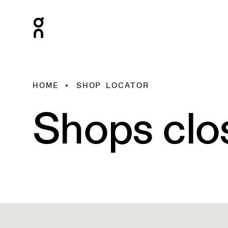
HOME
SHOP LOCATOR
Shops clo