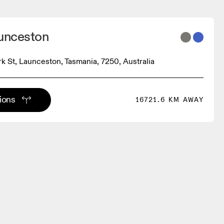
aunceston
rk St, Launceston, Tasmania, 7250, Australia
tions
16721.6 KM AWAY