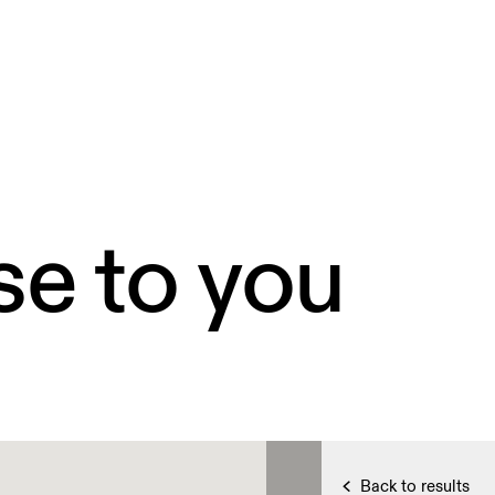
se to you
Back to results