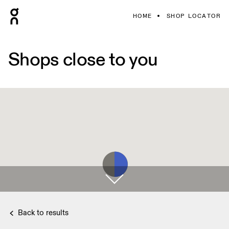
HOME
SHOP LOCATOR
Shops close to you
Back to results