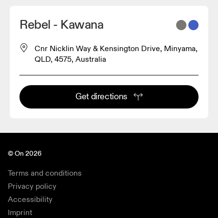
Rebel - Kawana
Cnr Nicklin Way & Kensington Drive, Minyama,
QLD, 4575, Australia
Get directions
© On 2026
Terms and conditions
Privacy policy
Accessibility
Imprint