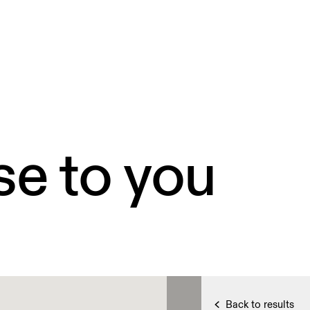
se to you
Back to results