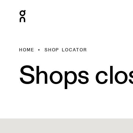
HOME
SHOP LOCATOR
Shops clo