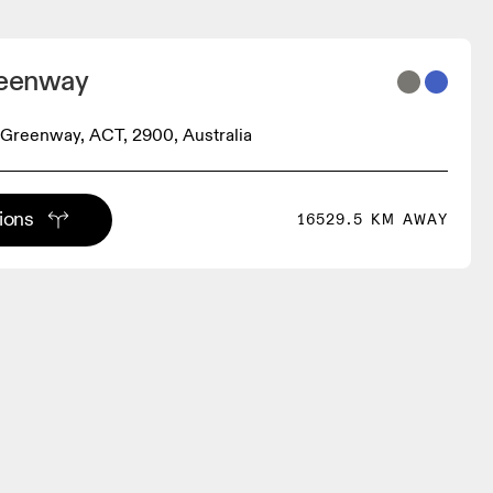
reenway
, Greenway, ACT, 2900, Australia
tions
16529.5 KM AWAY