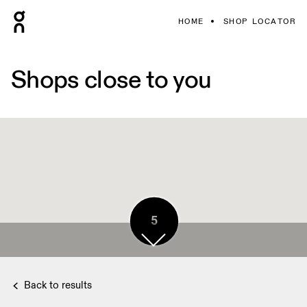
HOME
SHOP LOCATOR
Shops close to you
5
Back to results