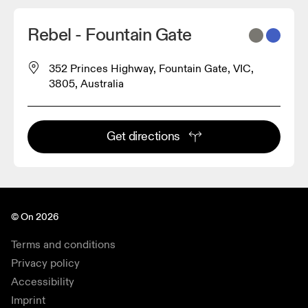
Rebel - Fountain Gate
352 Princes Highway, Fountain Gate, VIC,
3805, Australia
Get directions
© On 2026
Terms and conditions
Privacy policy
Accessibility
Imprint