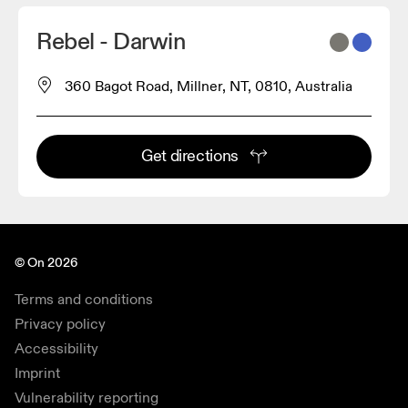
Rebel - Darwin
360 Bagot Road, Millner, NT, 0810, Australia
Get directions
© On 2026
Terms and conditions
Privacy policy
Accessibility
Imprint
Vulnerability reporting