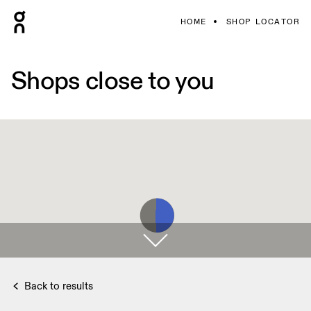
HOME
SHOP LOCATOR
Shops close to you
Back to results