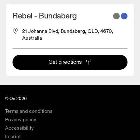
Rebel - Bundaberg
21 Johanna Blvd, Bundaberg, QLD, 4670,
Australia
Get directions
© On 2026
Terms and conditions
Privacy policy
Accessibility
Imprint