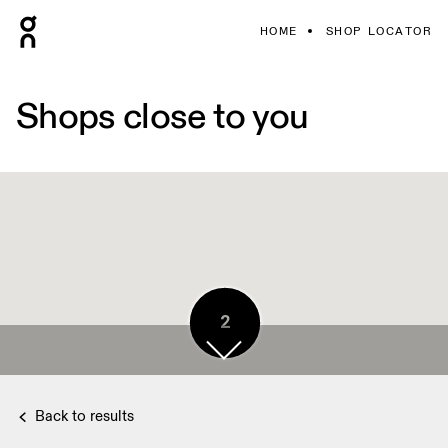
HOME
SHOP LOCATOR
Shops close to you
2
Back to results