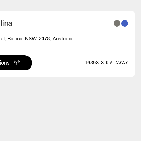
lina
et, Ballina, NSW, 2478, Australia
tions
16393.3 KM AWAY