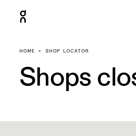
HOME
SHOP LOCATOR
Shops clo