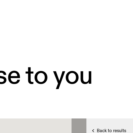
se to you
Back to results