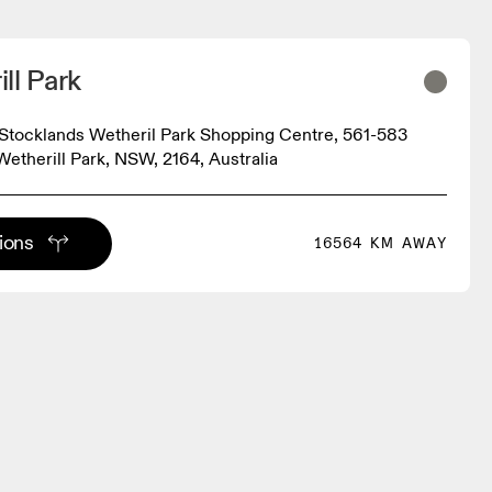
ll Park
tocklands Wetheril Park Shopping Centre, 561-583
Wetherill Park, NSW, 2164, Australia
tions
16564 KM AWAY