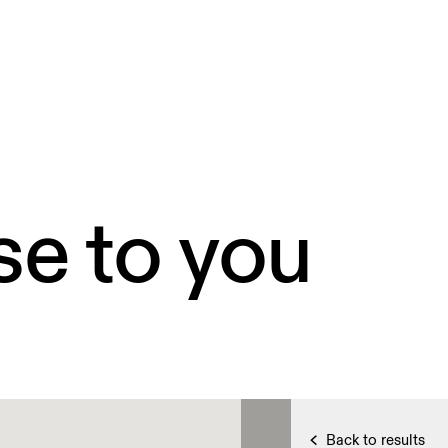
se to you
Back to results