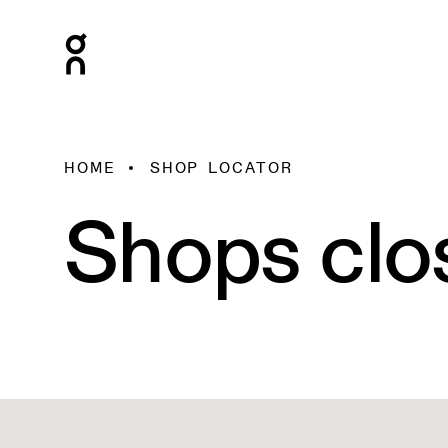
HOME
SHOP LOCATOR
2
2
Shops clo