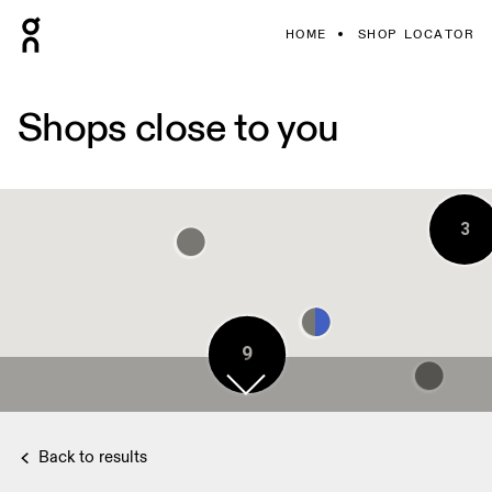
HOME
SHOP LOCATOR
Shops close to you
3
9
2
2
9
9
Back to results