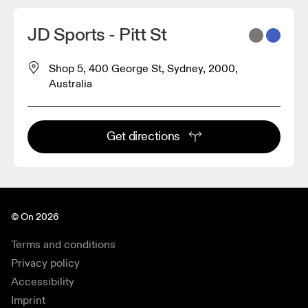
JD Sports - Pitt St
Shop 5, 400 George St, Sydney, 2000,
Australia
Get directions
© On 2026
Terms and conditions
Privacy policy
Accessibility
Imprint