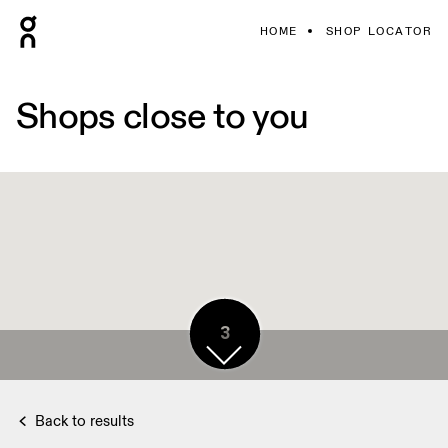
HOME
SHOP LOCATOR
Shops close to you
3
3
Back to results