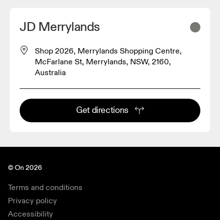
JD Merrylands
Shop 2026, Merrylands Shopping Centre,
McFarlane St, Merrylands, NSW, 2160,
Australia
Get directions
© On 2026
Terms and conditions
Privacy policy
Accessibility