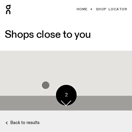
HOME
SHOP LOCATOR
Shops close to you
2
Back to results