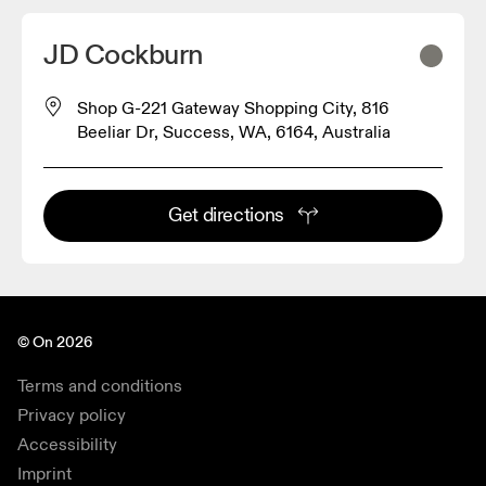
JD Cockburn
Shop G-221 Gateway Shopping City, 816
Beeliar Dr, Success, WA, 6164, Australia
Get directions
© On 2026
Terms and conditions
Privacy policy
Accessibility
Imprint