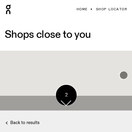
HOME
SHOP LOCATOR
Shops close to you
2
Back to results