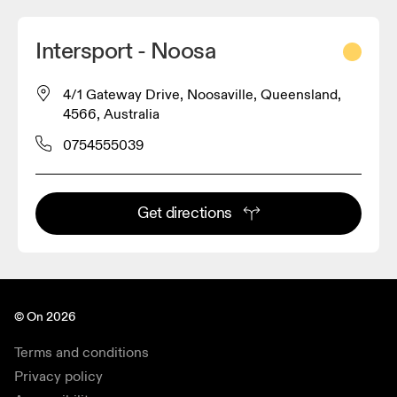
Intersport - Noosa
4/1 Gateway Drive, Noosaville, Queensland,
4566, Australia
0754555039
Get directions
© On 2026
Terms and conditions
Privacy policy