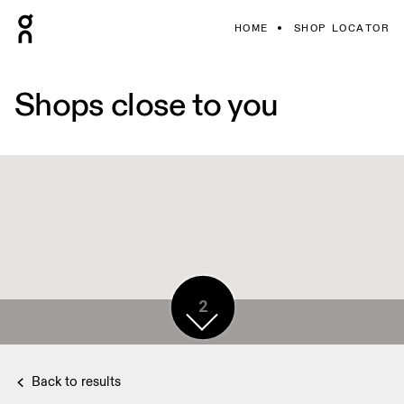
HOME
SHOP LOCATOR
Shops close to you
2
Back to results