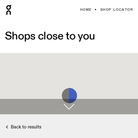
HOME
SHOP LOCATOR
Shops close to you
Back to results