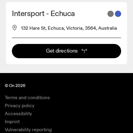
Intersport - Echuca
132 Hare St, Echuca, Victoria, 3564, Australia
Get directions
© On 2026
Terms and conditions
Privacy policy
Accessibility
Imprint
Vulnerability reporting