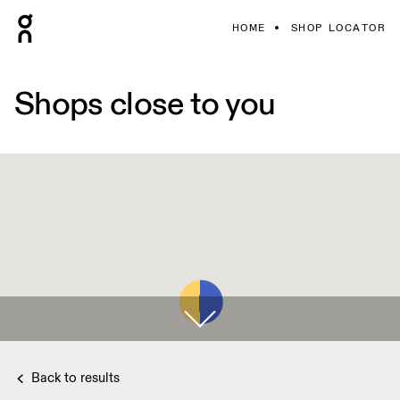
HOME
SHOP LOCATOR
Shops close to you
Back to results