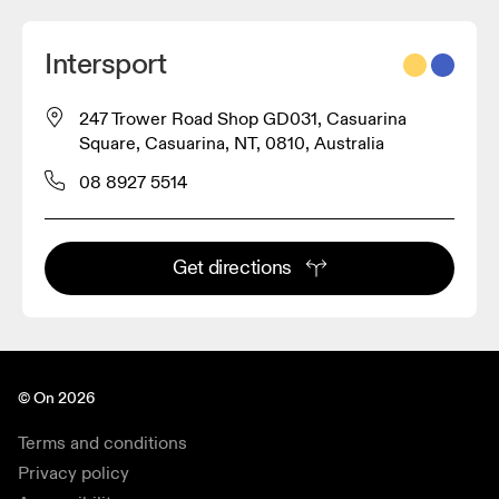
Intersport
247 Trower Road Shop GD031, Casuarina
Square, Casuarina, NT, 0810, Australia
08 8927 5514
Get directions
© On 2026
Terms and conditions
Privacy policy