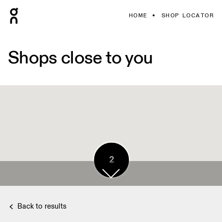
HOME
SHOP LOCATOR
Shops close to you
2
2
Back to results