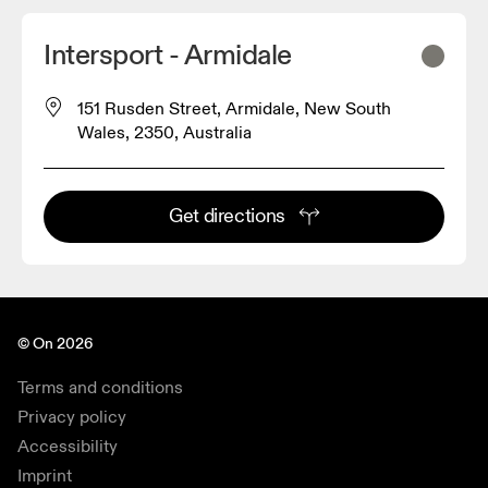
Intersport - Armidale
151 Rusden Street, Armidale, New South
Wales, 2350, Australia
Get directions
© On 2026
Terms and conditions
Privacy policy
Accessibility
Imprint