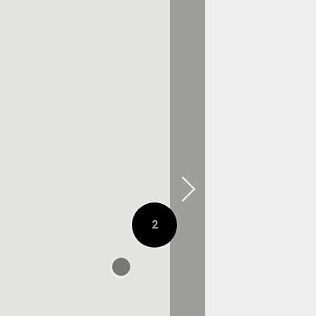
0.3 KM AWAY
2