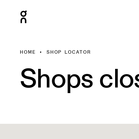
HOME
SHOP LOCATOR
Shops clo