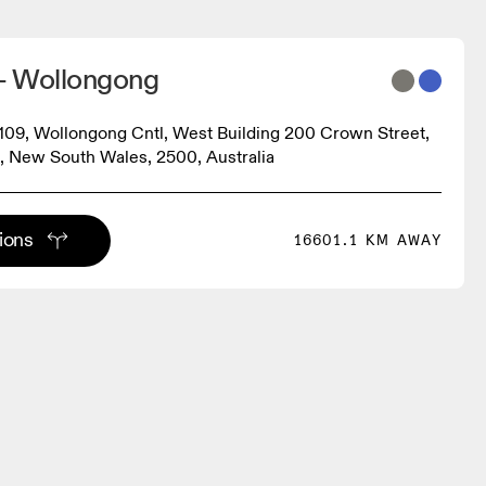
- Wollongong
9, Wollongong Cntl, West Building 200 Crown Street,
 New South Wales, 2500, Australia
tions
16601.1 KM AWAY