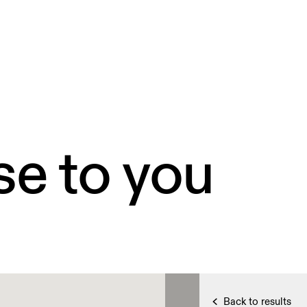
se to you
Back to results