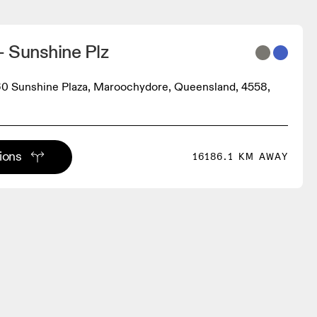
 Sunshine Plz
0 Sunshine Plaza, Maroochydore, Queensland, 4558,
tions
16186.1 KM AWAY