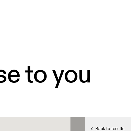
se to you
Back to results