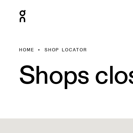
HOME
SHOP LOCATOR
Shops clo