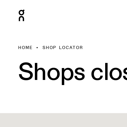
HOME
SHOP LOCATOR
Shops clo