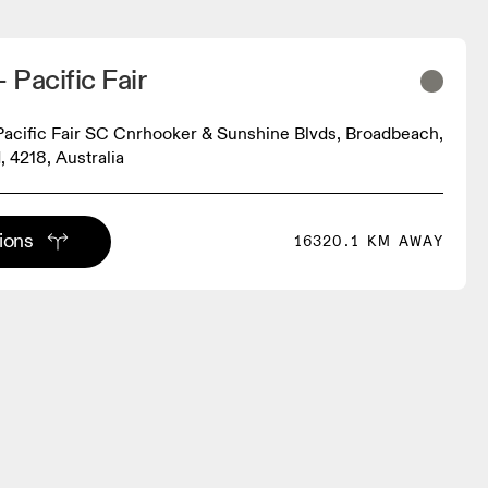
Pacific Fair
acific Fair SC Cnrhooker & Sunshine Blvds, Broadbeach,
 4218, Australia
tions
16320.1 KM AWAY