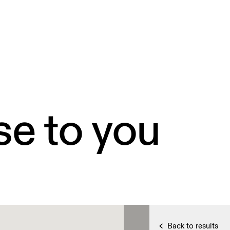
se to you
Back to results