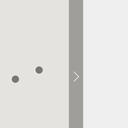
0.3 KM AWAY