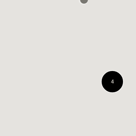
0.2 KM AWAY
4