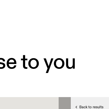
se to you
Back to results