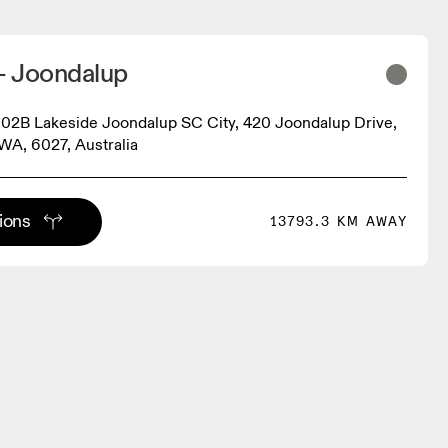
 Joondalup
2B Lakeside Joondalup SC City, 420 Joondalup Drive,
WA, 6027, Australia
tions
13793.3 KM AWAY