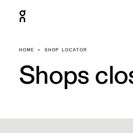
HOME
SHOP LOCATOR
Shops clo