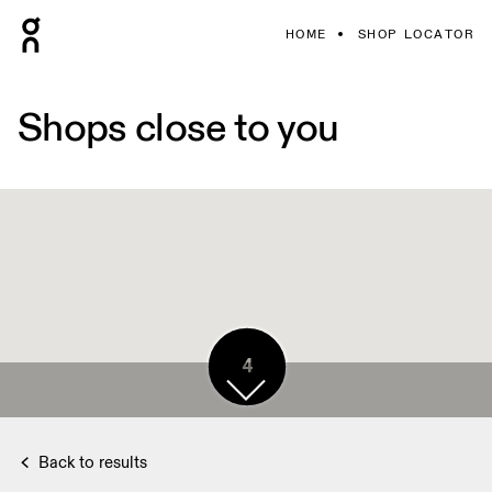
HOME
SHOP LOCATOR
Shops close to you
4
Back to results