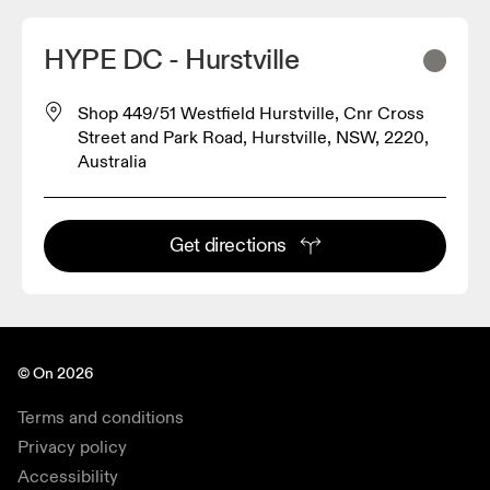
HYPE DC - Hurstville
Shop 449/51 Westfield Hurstville, Cnr Cross
Street and Park Road, Hurstville, NSW, 2220,
Australia
Get directions
© On 2026
Terms and conditions
Privacy policy
Accessibility