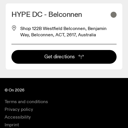
HYPE DC - Belconnen
Shop 122B Westfield Belconnen, Benjamin
Way, Belconnen, ACT, 2617, Australia
Get directions
© On 2026
Terms and conditions
Privacy policy
Accessibility
Imprint