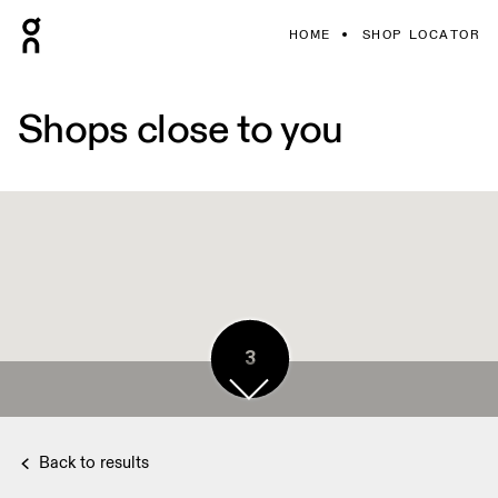
HOME
SHOP LOCATOR
Shops close to you
3
Back to results