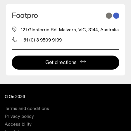
Footpro
121 Glenferrie Rd, Malvern, VIC, 3144, Australia
+61 (0) 3 9509 9199
Get directions
© On 2026
Terms and conditions
Privacy policy
Accessibility