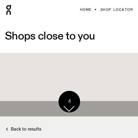
HOME
SHOP LOCATOR
Shops close to you
4
Back to results