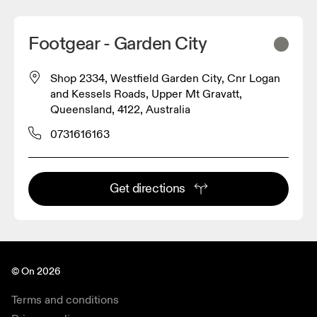
Footgear - Garden City
Shop 2334, Westfield Garden City, Cnr Logan
and Kessels Roads, Upper Mt Gravatt,
Queensland, 4122, Australia
0731616163
Get directions
© On 2026
Terms and conditions