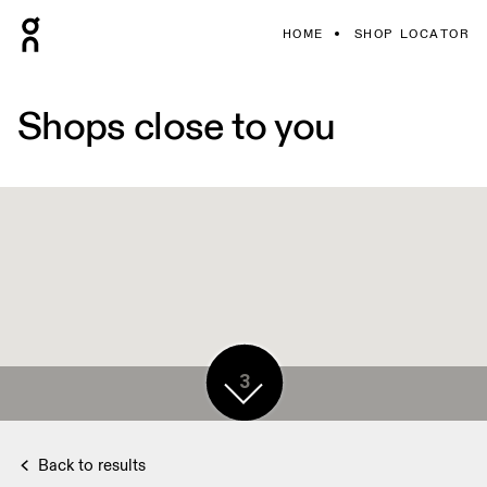
HOME
SHOP LOCATOR
Shops close to you
3
Back to results