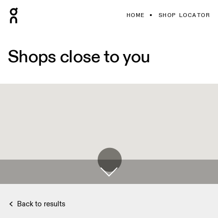
HOME
SHOP LOCATOR
Shops close to you
Back to results