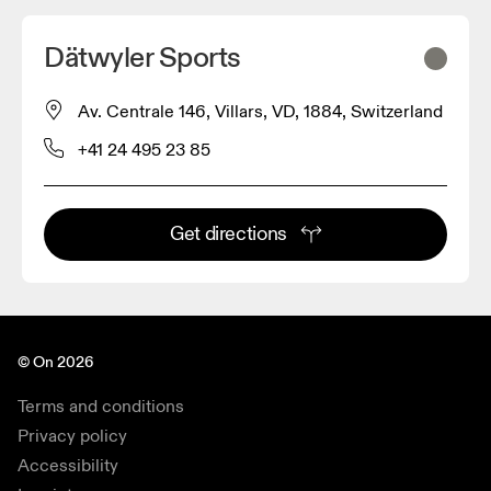
Dätwyler Sports
Av. Centrale 146, Villars, VD, 1884, Switzerland
+41 24 495 23 85
Get directions
© On 2026
Terms and conditions
Privacy policy
Accessibility