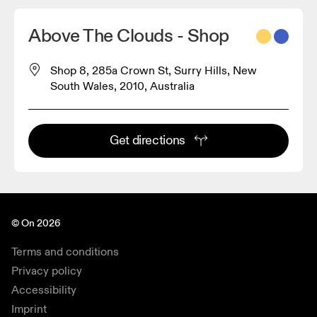
Above The Clouds - Shop
Shop 8, 285a Crown St, Surry Hills, New
South Wales, 2010, Australia
Get directions
© On 2026
Terms and conditions
Privacy policy
Accessibility
Imprint