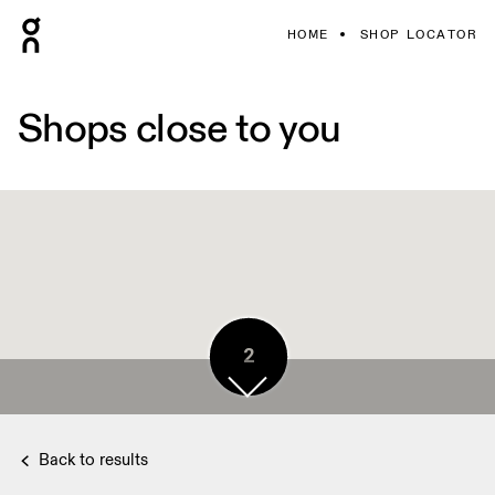
HOME
SHOP LOCATOR
Shops close to you
2
2
2
2
2
Back to results