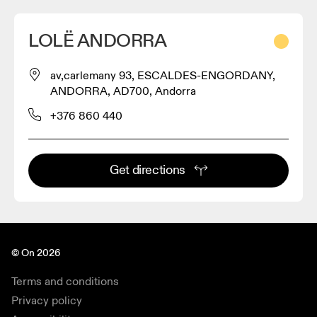
LOLË ANDORRA
av,carlemany 93, ESCALDES-ENGORDANY,
ANDORRA, AD700, Andorra
+376 860 440
Get directions
© On 2026
Terms and conditions
Privacy policy