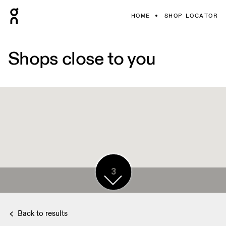
HOME
SHOP LOCATOR
Shops close to you
5
3
Back to results